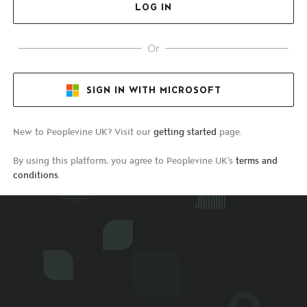
Or
SIGN IN WITH MICROSOFT
New to Peoplevine UK? Visit our
getting started
page.
By using this platform, you agree to Peoplevine UK's
terms and
conditions
.