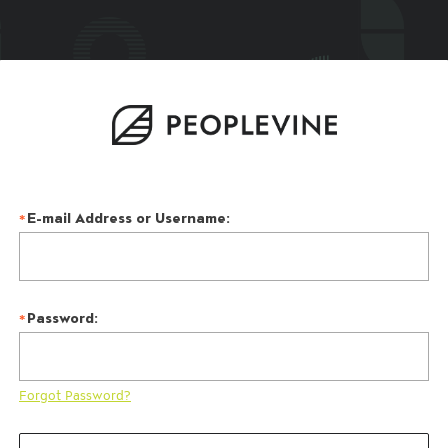
E-mail Address or Username:
Password:
Forgot Password?